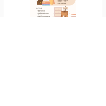
FREE STORE
6/27/2026 06:15 AM
1411 West 4th Street, Wilmington, DE, USA
Join us for a fun-filled afternoon finding free essentials!
READ MORE
17
Jun