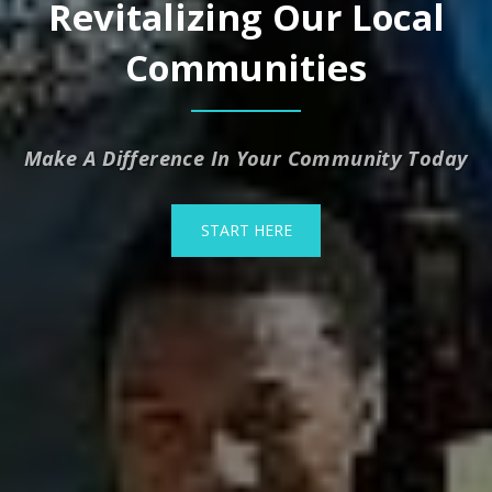
Revitalizing Our Local
Communities
Make A Difference In Your Community Today
START HERE