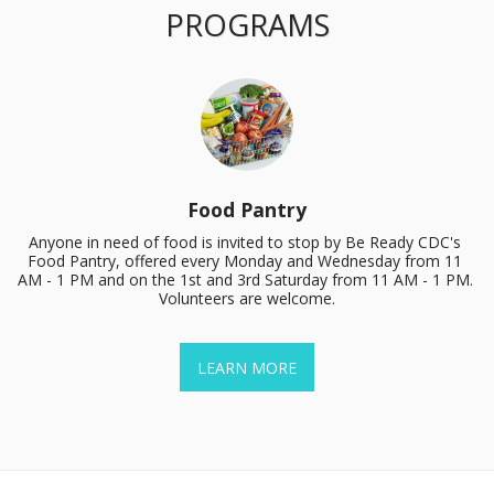
PROGRAMS
Food Pantry
Anyone in need of food is invited to stop by Be Ready CDC's 
Food Pantry, offered every Monday and Wednesday from 11 
AM - 1 PM and on the 1st and 3rd Saturday from 11 AM - 1 PM. 
Volunteers are welcome.
LEARN MORE