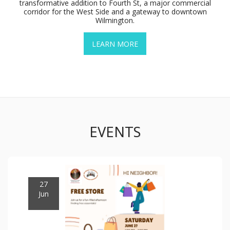
transformative addition to Fourth St, a major commercial
corridor for the West Side and a gateway to downtown
Wilmington.
LEARN MORE
EVENTS
27
Jun