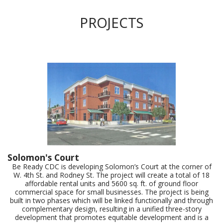
PROJECTS
Solomon's Court
Be Ready CDC is developing Solomon’s Court at the corner of
W. 4th St. and Rodney St. The project will create a total of 18
affordable rental units and 5600 sq. ft. of ground floor
commercial space for small businesses. The project is being
built in two phases which will be linked functionally and through
complementary design, resulting in a unified three-story
development that promotes equitable development and is a