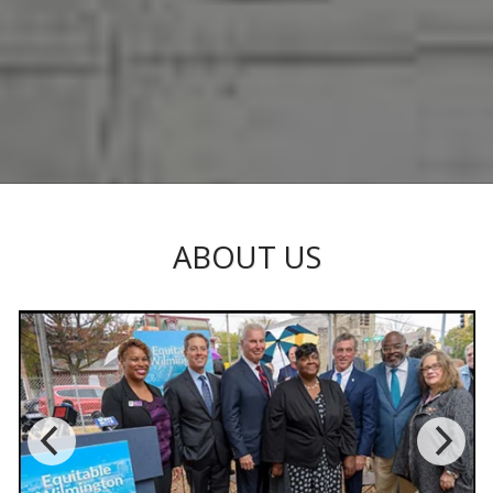
ABOUT US