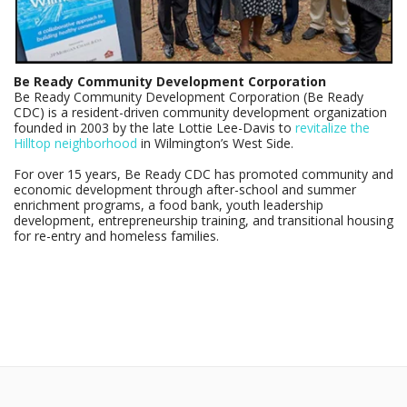
Be Ready Community Development Corporation
Be Ready Community Development Corporation (Be Ready
CDC) is a resident-driven community development organization
founded in 2003 by the late Lottie Lee-Davis to
revitalize the
Hilltop neighborhood
in Wilmington’s West Side.
For over 15 years, Be Ready CDC has promoted community and
economic development through after-school and summer
enrichment programs, a food bank, youth leadership
development, entrepreneurship training, and transitional housing
for re-entry and homeless families.