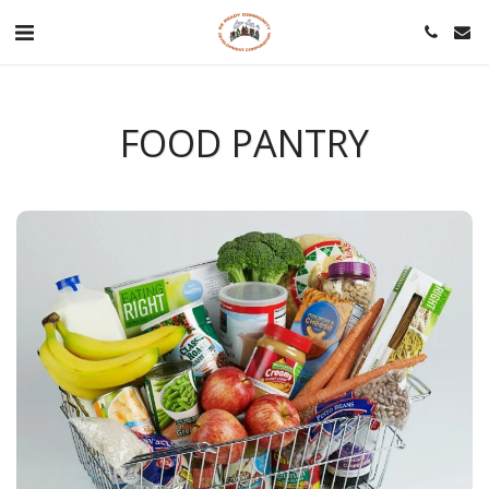
FOOD PANTRY