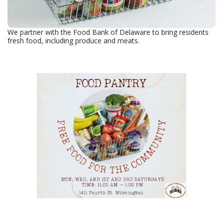
We partner with the Food Bank of Delaware to bring residents
fresh food, including produce and meats.